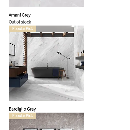
Amani Grey
Out of stock
Popular Pick
Bardiglio Grey
Popular Pick