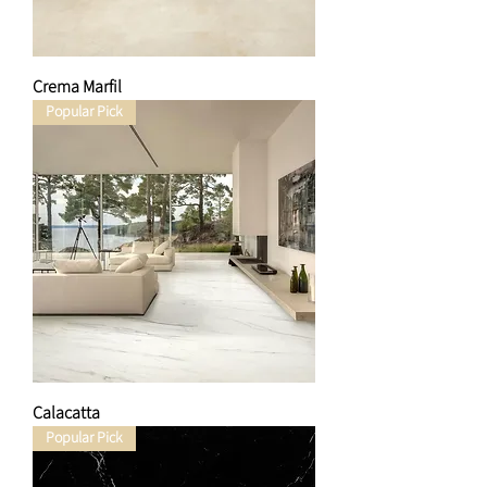
Crema Marfil
Popular Pick
Calacatta
Popular Pick