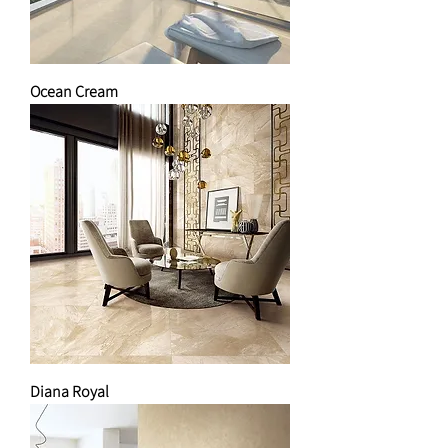
Ocean Cream
Diana Royal