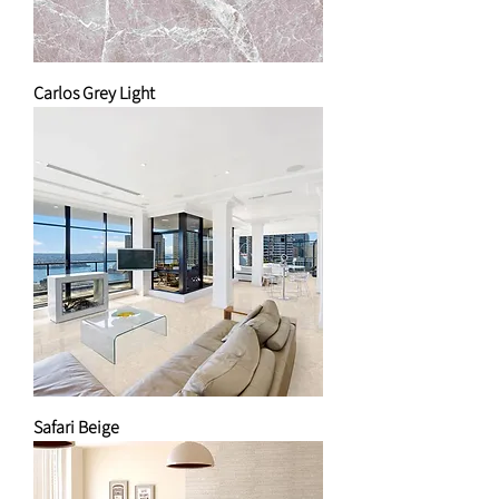
Carlos Grey Light
Safari Beige