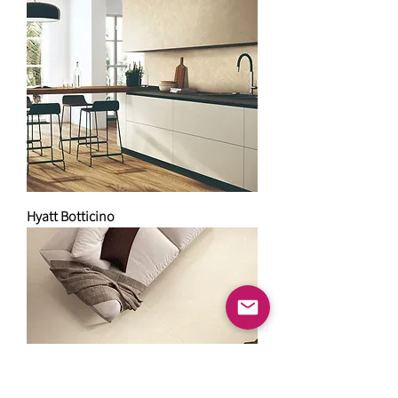
Hyatt Botticino