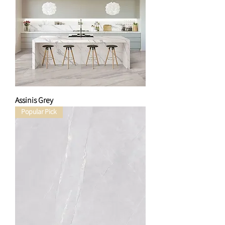
Assinis Grey
Popular Pick