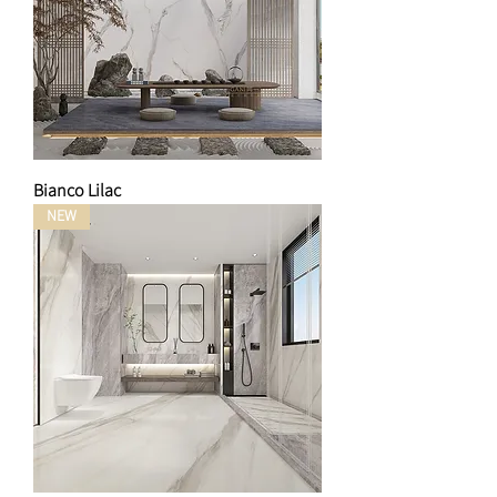
Bianco Lilac
NEW