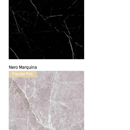
Nero Marquina
Popular Pick