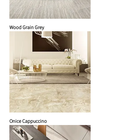
Wood Grain Grey
Onice Cappuccino