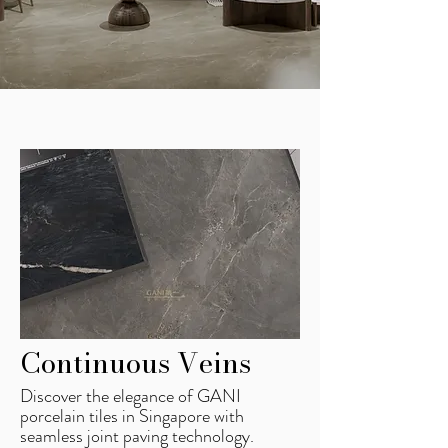
Continuous Veins
Discover the elegance of GANI
porcelain tiles in Singapore with
seamless joint paving technology.