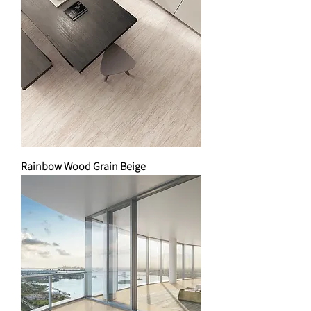
Rainbow Wood Grain Beige