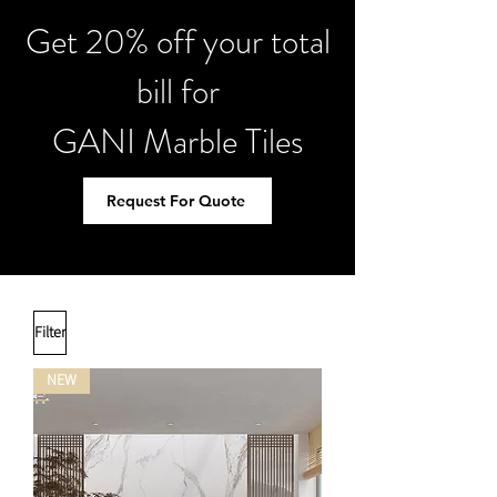
Get 20% off your total
bill for
GANI Marble Tiles
Request For Quote
Filter
NEW