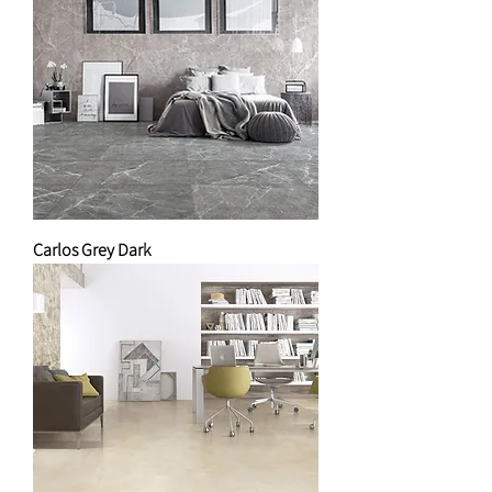
Carlos Grey Dark