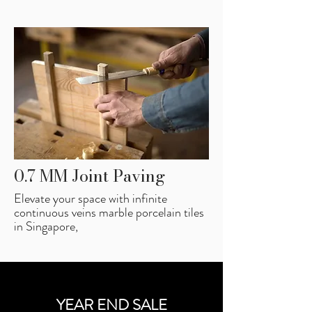
0.7 MM Joint Paving
Elevate your space with infinite
continuous veins marble porcelain tiles
in Singapore,
YEAR END SALE