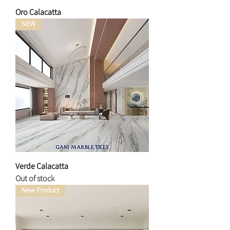
Oro Calacatta
NEW
Verde Calacatta
Out of stock
New Product