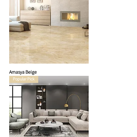
Amasya Beige
Popular Pick