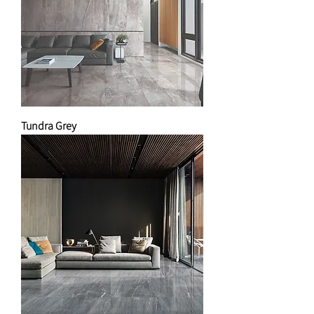
Tundra Grey