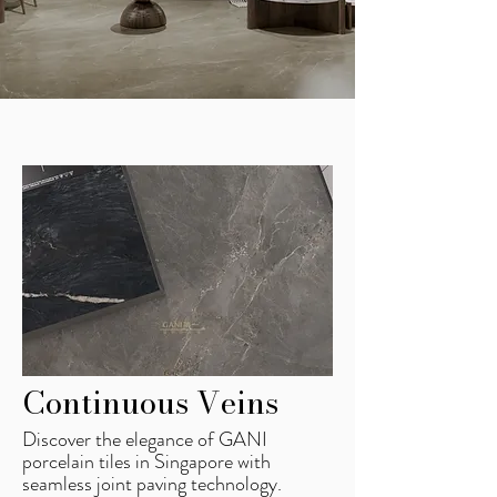
Continuous Veins
Discover the elegance of GANI
porcelain tiles in Singapore with
seamless joint paving technology.