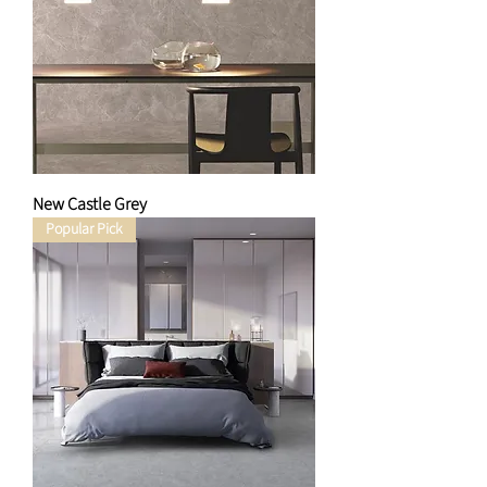
New Castle Grey
Popular Pick