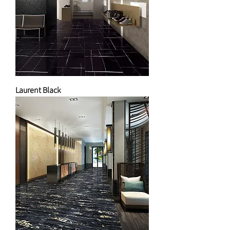
Laurent Black