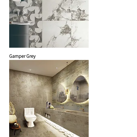
Gamper Grey