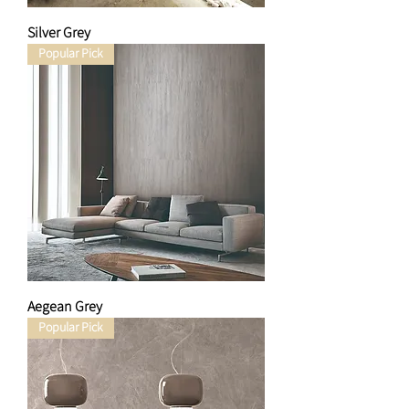
Silver Grey
Popular Pick
Aegean Grey
Popular Pick