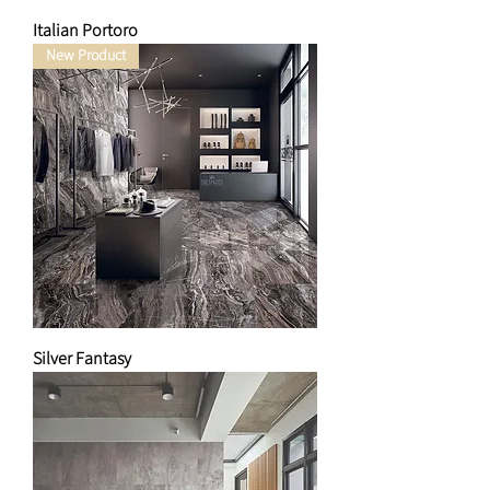
Italian Portoro
New Product
Silver Fantasy