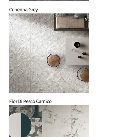
Cenerina Grey
Fior Di Pesco Carnico