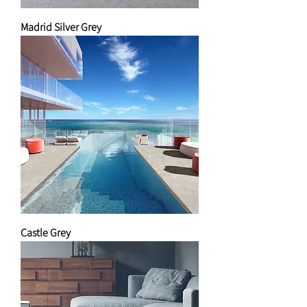
Madrid Silver Grey
Castle Grey