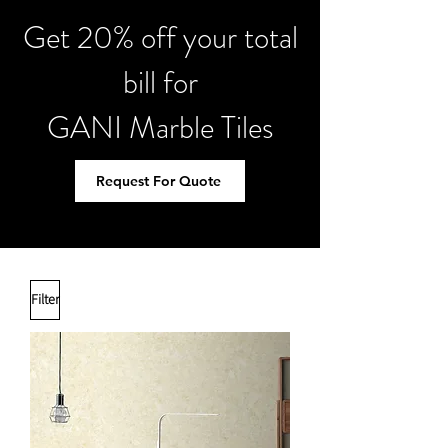
Get 20% off your total
bill for
GANI Marble Tiles
Request For Quote
Filter