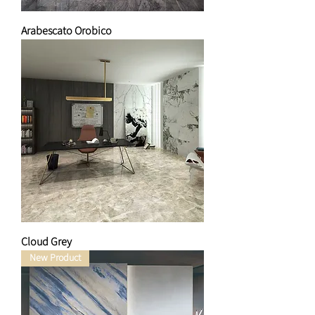
Arabescato Orobico
Cloud Grey
New Product