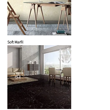
Soft Marfil