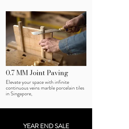
0.7 MM Joint Paving
Elevate your space with infinite
continuous veins marble porcelain tiles
in Singapore,
YEAR END SALE