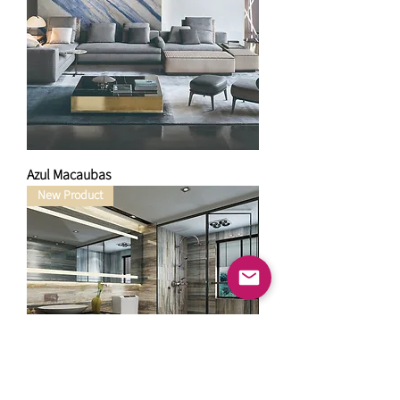
Azul Macaubas
New Product