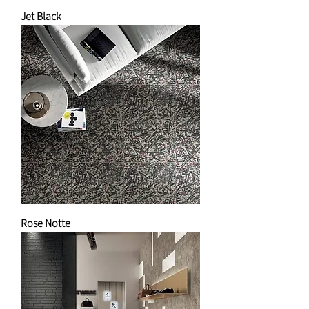
Jet Black
Rose Notte