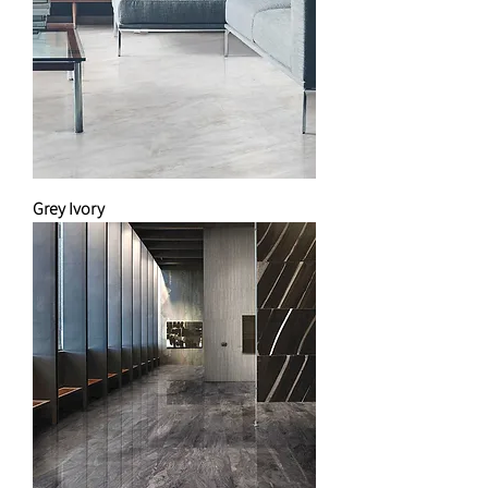
Grey Ivory