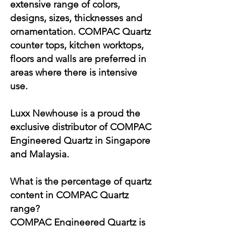
extensive range of colors,
designs, sizes, thicknesses and
ornamentation. COMPAC Quartz
counter tops, kitchen worktops,
floors and walls are preferred in
areas where there is intensive
use.
Luxx Newhouse is a proud the
exclusive distributor of COMPAC
Engineered Quartz in Singapore
and Malaysia.
What is the percentage of quartz
content in COMPAC Quartz
range?
COMPAC Engineered Quartz is