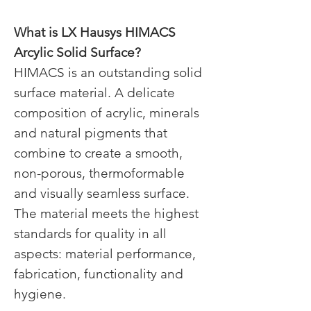
What is LX
Hausys HIMACS
Arcylic Solid Surface?​
HIMACS is an outstanding solid
surface material. A delicate
composition of acrylic, minerals
and natural pigments that
combine to create a smooth,
non-porous, thermoformable
and visually seamless surface.​
The material meets the highest
standards for quality in all
aspects: material performance,
fabrication, functionality and
hygiene.