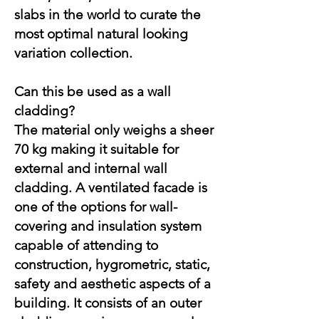
slabs in the world to curate the
most optimal natural looking
variation collection.
Can this be used as a wall
cladding?
The material only weighs a sheer
70 kg making it suitable for
external and internal wall
cladding. A ventilated facade is
one of the options for wall-
covering and insulation system
capable of attending to
construction, hygrometric, static,
safety and aesthetic aspects of a
building. It consists of an outer