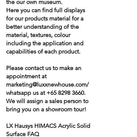
the our own museum.
Here you can find full displays
for our products material for a
better understanding of the
material, textures, colour
including the application and
capabilities of each product.
Please contact us to make an
appointment at
marketing@luxxnewhouse.com
/
whatsapp us at
+65 8298 3660
.
We will assign a sales person to
bring you on a showroom tour!
LX Hausys HIMACS
Acrylic Solid
Surface
FAQ