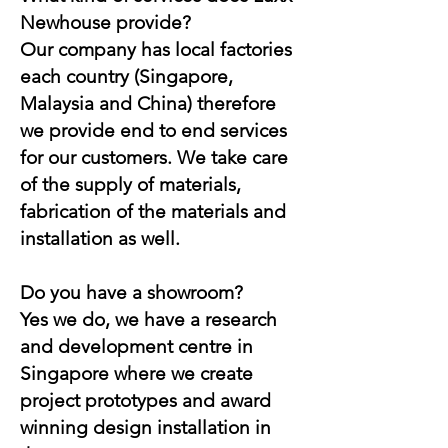
Newhouse provide?
Our company has local factories
each country (Singapore,
Malaysia and China) therefore
we provide end to end services
for our customers. We take care
of the supply of materials,
fabrication of the materials and
installation as well.
Do you have a showroom?
Yes we do, we have a research
and development centre in
Singapore where we create
project prototypes and award
winning design installation in