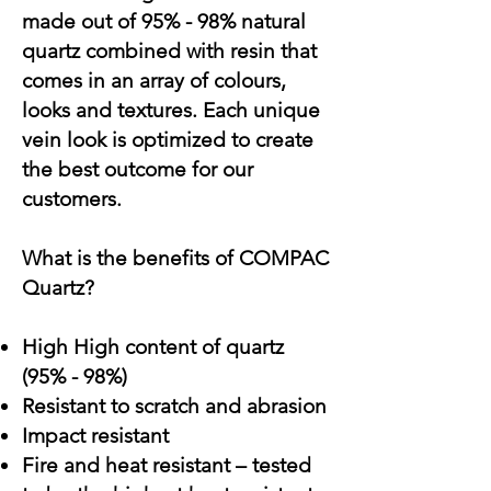
made out of 95% - 98% natural
quartz combined with resin that
comes in an array of colours,
looks and textures. Each unique
vein look is optimized to create
the best outcome for our
customers.
What is the benefits of COMPAC
Quartz?
High High content of quartz
(95% - 98%)
Resistant to scratch and abrasion
Impact resistant
Fire and heat resistant – tested