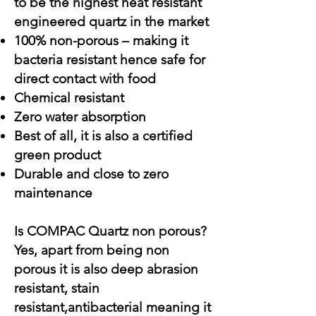
to be the highest heat resistant
engineered quartz in the market
100% non-porous – making it
bacteria resistant hence safe for
direct contact with food
Chemical resistant
Zero water absorption
Best of all, it is also a certified
green product
Durable and close to zero
maintenance
Is COMPAC Quartz non porous?
Yes, apart from being non
porous it is also deep abrasion
resistant, stain
resistant,antibacterial meaning it