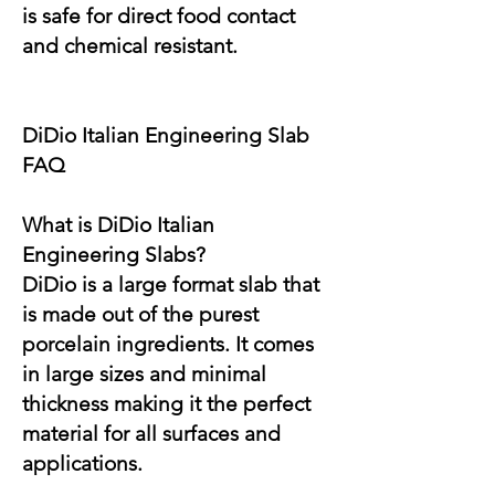
is safe for direct food contact
and chemical resistant.
DiDio Italian Engineering Slab
FAQ
What is DiDio Italian
Engineering Slabs?
DiDio is a large format slab that
is made out of the purest
porcelain ingredients. It comes
in large sizes and minimal
thickness making it the perfect
material for all surfaces and
applications.