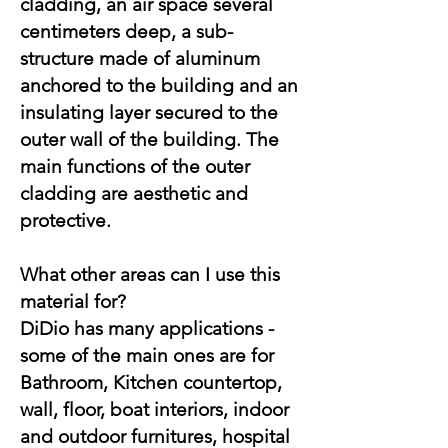
cladding, an air space several
centimeters deep, a sub-
structure made of aluminum
anchored to the building and an
insulating layer secured to the
outer wall of the building. The
main functions of the outer
cladding are aesthetic and
protective.​
What other areas can I use this
material for?
DiDio has many applications -
some of the main ones are for
Bathroom, Kitchen countertop,
wall, floor, boat interiors, indoor
and outdoor furnitures, hospital