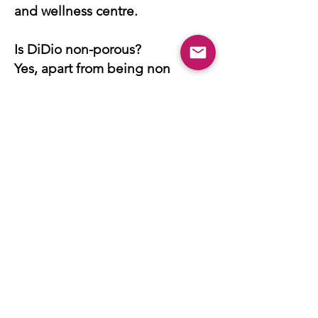
and wellness centre.
Is DiDio non-porous?
Yes, apart from being non
porous it is also deep abrasion
resistant, stain
resistant,antibacterial meaning it
is safe for direct food contact
and chemical resistant.
GANI Marble Tiles FAQ
How many standard products
does GANI have?
GANI, being known as the the