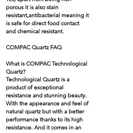
porous it is also stain
resistant,antibacterial meaning it
is safe for direct food contact
and chemical resistant.
COMPAC Quartz FAQ
What is COMPAC Technological
Quartz?
Technological Quartz is a
product of exceptional
resistance and stunning beauty.
With the appearance and feel of
natural quartz but with a better
performance thanks to its high
resistance. And it comes in an