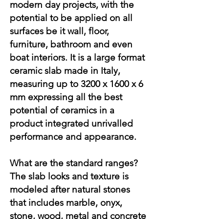
modern day projects, with the
potential to be applied on all
surfaces be it wall, floor,
furniture, bathroom and even
boat interiors. It is a large format
ceramic slab made in Italy,
measuring up to 3200 x 1600 x 6
mm expressing all the best
potential of ceramics in a
product integrated unrivalled
performance and appearance.
What are the standard ranges?
The slab looks and texture is
modeled after natural stones
that includes marble, onyx,
stone, wood, metal and concrete