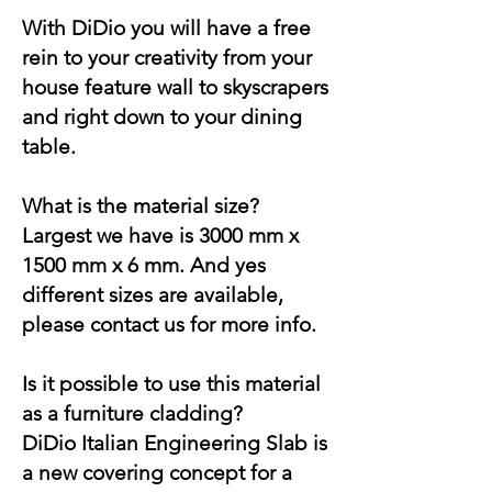
With DiDio you will have a free
rein to your creativity from your
house feature wall to skyscrapers
and right down to your dining
table.
What is the material size?
Largest we have is 3000 mm x
1500 mm x 6 mm. And yes
different sizes are available,
please contact us for more info.
Is it possible to use this material
as a furniture cladding?
DiDio Italian Engineering Slab is
a new covering concept for a