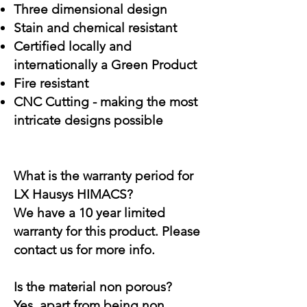
Three dimensional design
Stain and chemical resistant
Certified locally and
internationally a Green Product
Fire resistant
CNC Cutting - making the most
intricate designs possible
What is the warranty period for
LX Hausys HIMACS?
We have a 10 year limited
warranty for this product. Please
contact us for more info.
Is the material non porous?
Yes, apart from being non