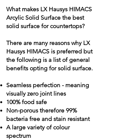
What makes LX Hausys HIMACS
Arcylic Solid Surface the best
solid surface for countertops?
There are many reasons why LX
Hausys HIMACS is preferred but
the following is a list of general
benefits opting for solid surface.
Seamless perfection - meaning
visually zero joint lines
100% food safe
Non-porous therefore 99%
bacteria free and stain resistant
A large variety of colour
spectrum