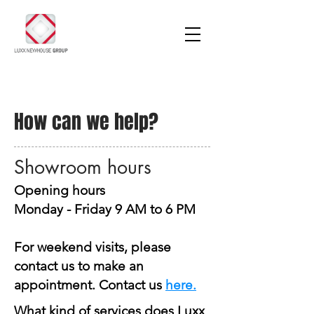
How can we help?
Showroom hours
Opening hours
Monday - Friday 9 AM to 6 PM
For weekend visits, please
contact us to make an
appointment. Contact us
here
.
What kind of services does Luxx