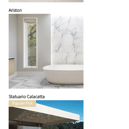
Ariston
Statuario Calacatta
Popular Pick