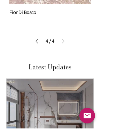
Fior Di Bosco
4
/
4
Latest Updates