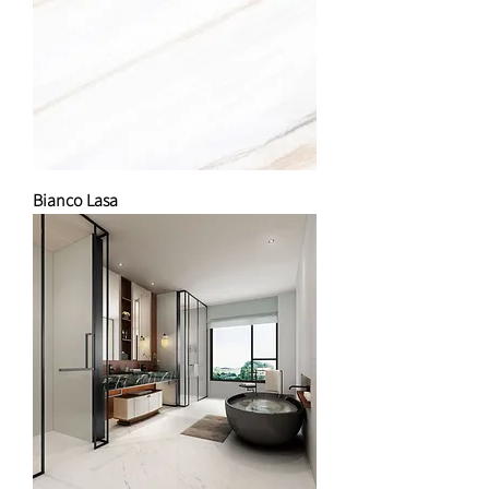
Bianco Lasa