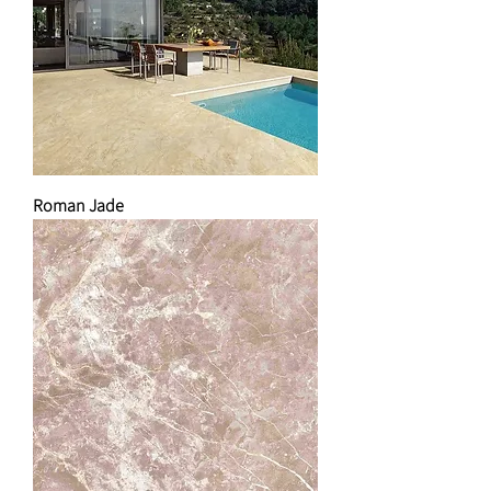
Roman Jade