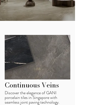
Continuous Veins
Discover the elegance of GANI
porcelain tiles in Singapore with
seamless joint paving technology.