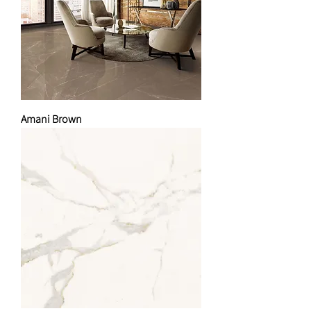
Amani Brown