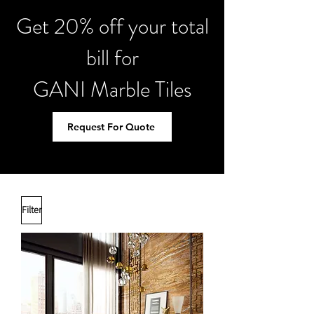
Get 20% off your total
bill for
GANI Marble Tiles
Request For Quote
Filter