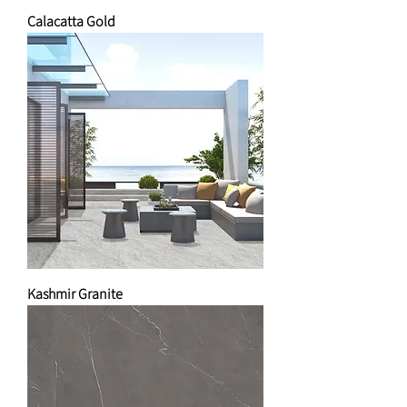
Calacatta Gold
Kashmir Granite