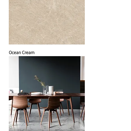
Ocean Cream