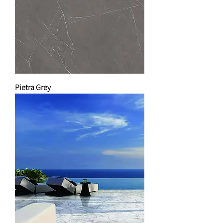
Pietra Grey