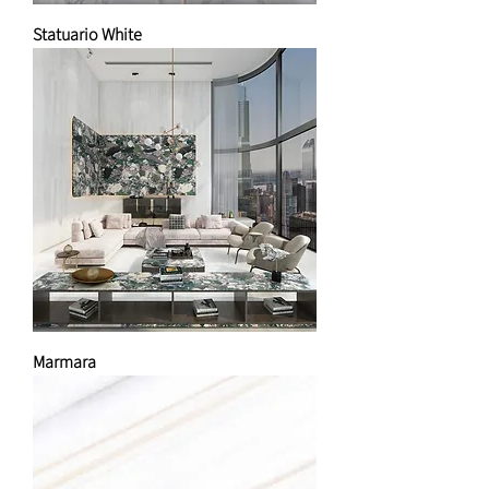
Statuario White
Marmara