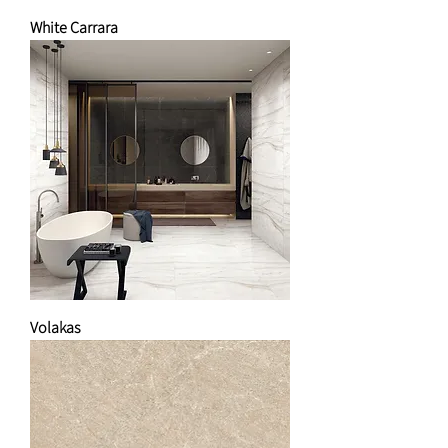
White Carrara
Volakas