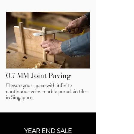
0.7 MM Joint Paving
Elevate your space with infinite
continuous veins marble porcelain tiles
in Singapore,
YEAR END SALE