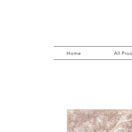
Home
All Pro