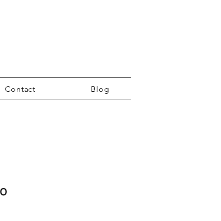
Contact
Blog
co