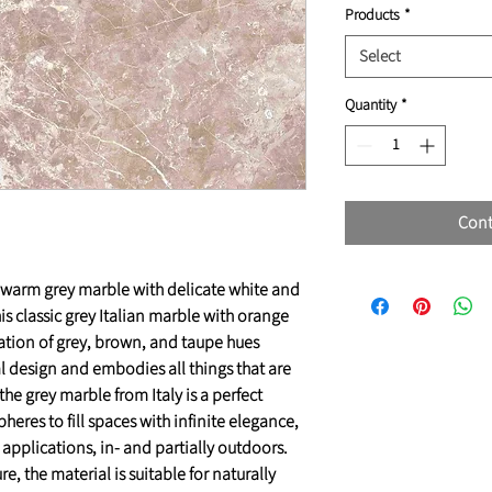
Products
*
Select
Quantity
*
Cont
g warm grey marble with delicate white and
is classic grey Italian marble with orange
ation of grey, brown, and taupe hues
 design and embodies all things that are
 the grey marble from Italy is a perfect
res to fill spaces with infinite elegance,
a applications, in- and partially outdoors.
e, the material is suitable for naturally