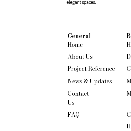
elegant spaces.
General
B
Home
H
About Us
D
Project Reference
G
News & Updates
M
Contact
M
Us
FAQ
C
H