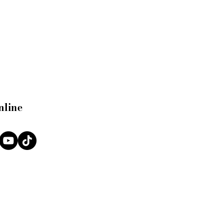
nline