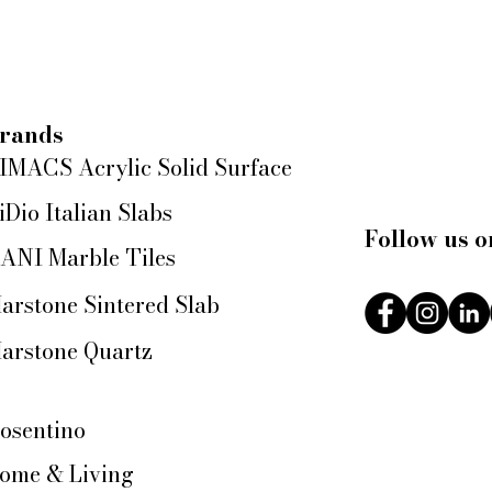
rands
IMACS Acrylic Solid Surface
iDio Italian Slabs
Follow us o
ANI Marble Tiles
arstone Sintered Slab
arstone Quartz
osentino
ome & Living