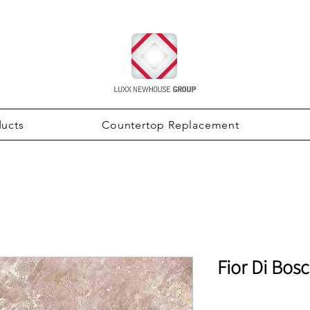
ducts
Countertop Replacement
Fior Di Bos