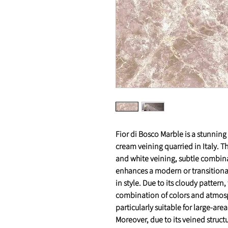
Fior di Bosco Marble is a stunnin
cream veining quarried in Italy. Th
and white veining, subtle combin
enhances a modern or transitional
in style. Due to its cloudy pattern,
combination of colors and atmosphe
particularly suitable for large-are
Moreover, due to its veined structur