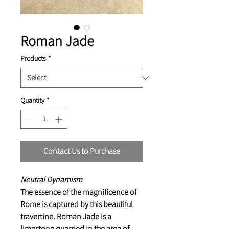
Roman Jade
Products
*
Quantity
*
Contact Us to Purchase
Neutral Dynamism
The essence of the magnificence of
Rome is captured by this beautiful
travertine. Roman Jade is a