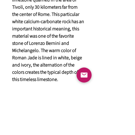
limestone quarried in the area of
Tivoli, only 30 kilometers far from
the center of Rome. This particular
white calcium-carbonate rock has an
important historical meaning, this
material was one of the favorite
stone of Lorenzo Bernini and
Michelangelo. The warm color of
Roman Jade is lined in white, beige
and ivory, the alternation of the
colors creates the typical depth of
this timeless limestone.
General
HIMACS Acrylic Solid Surface