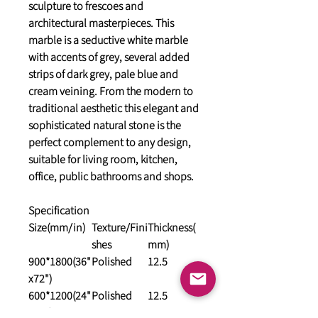
sculpture to frescoes and
architectural masterpieces. This
marble is a seductive white marble
with accents of grey, several added
strips of dark grey, pale blue and
cream veining. From the modern to
traditional aesthetic this elegant and
sophisticated natural stone is the
perfect complement to any design,
suitable for living room, kitchen,
office, public bathrooms and shops.
Specification
Size(mm/in)
Texture/Fini
Thickness(
shes
mm)
900*1800(36"
Polished
12.5
x72")
600*1200(24"
Polished
12.5
x48")