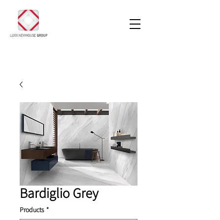
Bardiglio Grey
Products
*