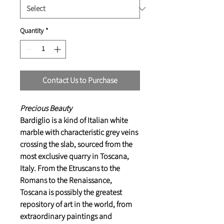
Quantity
*
Contact Us to Purchase
Precious Beauty
Bardiglio is a kind of Italian white
marble with characteristic grey veins
crossing the slab, sourced from the
most exclusive quarry in Toscana,
Italy. From the Etruscans to the
Romans to the Renaissance,
Toscana is possibly the greatest
repository of art in the world, from
extraordinary paintings and