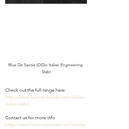
Blue De Savoie (DiDio Italian Engineering 
Slab)
Check out the full range here 
https://www.luxxnewhouse.com/didio-
italian-slabs
Contact us for more info
https://www.luxxnewhouse.com/contac