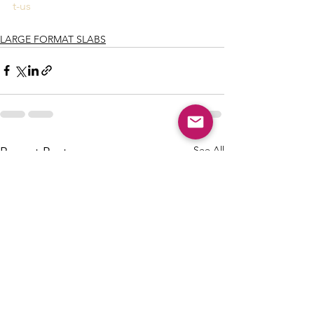
t-us
LARGE FORMAT SLABS
See All
Recent Posts