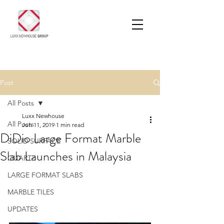
Post
All Posts
Luxx Newhouse
All Posts
Jun 11, 2019
1 min read
DiDio Large Format Marble
SOLID SURFACE
Slab Launches in Malaysia
QUARTZ
LARGE FORMAT SLABS
MARBLE TILES
UPDATES