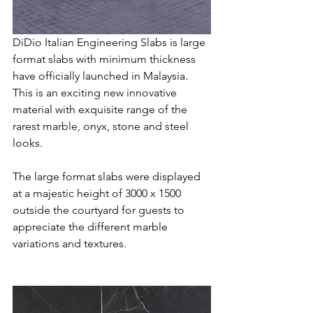
DiDio Italian Engineering Slabs is large 
format slabs with minimum thickness 
have officially launched in Malaysia. 
This is an exciting new innovative 
material with exquisite range of the 
rarest marble, onyx, stone and steel 
looks. 
The large format slabs were displayed 
at a majestic height of 3000 x 1500 
outside the courtyard for guests to 
appreciate the different marble 
variations and textures.