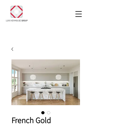
French Gold