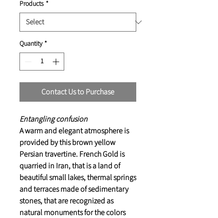
Products
*
Quantity
*
Contact Us to Purchase
Entangling confusion
A warm and elegant atmosphere is
provided by this brown yellow
Persian travertine. French Gold is
quarried in Iran, that is a land of
beautiful small lakes, thermal springs
and terraces made of sedimentary
stones, that are recognized as
natural monuments for the colors