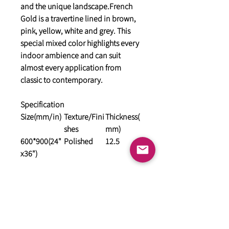
and the unique landscape.French
Gold is a travertine lined in brown,
pink, yellow, white and grey. This
special mixed color highlights every
indoor ambience and can suit
almost every application from
classic to contemporary.
Specification
Size(mm/in)
Texture/Fini
Thickness(
shes
mm)
600*900(24"
Polished
12.5
x36")
General