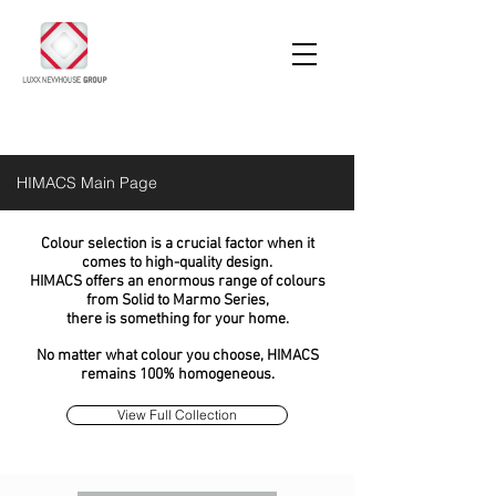
HIMACS Main Page
Colour selection is a crucial factor when it
comes to high-quality design.
HIMACS offers an enormous range of colours
from Solid to Marmo Series,
there is something for your home.
No matter what colour you choose, HIMACS
remains 100% homogeneous.
View Full Collection