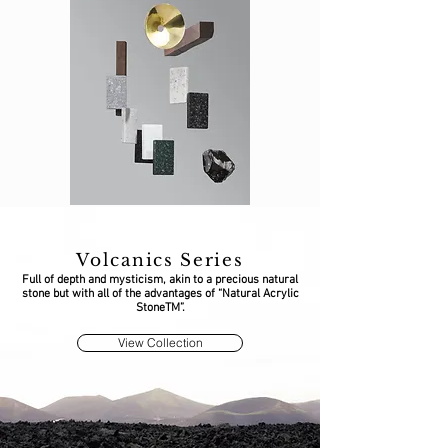
Volcanics Series
Full of depth and mysticism, akin to a precious natural
stone but with all of the advantages of “Natural Acrylic
StoneTM”.
View Collection