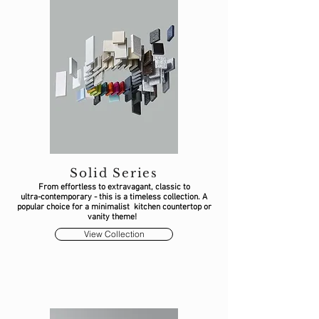
Solid Series
From effortless to extravagant, classic to
ultra-contemporary - this is a timeless collection. A
popular choice for a minimalist kitchen countertop or
vanity theme!
View Collection