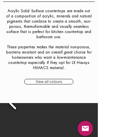
Acrylic Solid Surface countertops are made out
of a composition of acrylic, minerals and natural
pigments that combine to create a smooth, non-
porous, thermoformable and visually seamless
surface that is perfect for kitchen countertop and
bathroom use.
These properties makes the material non-porous,
bacteria resistant and an overall great choice for
homeowners who want a low-maintenance
countertop especially if they opt for LX Hausys
HIMACS material.
View all colours