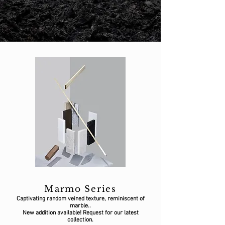
Marmo Series
Captivating random veined texture, reminiscent of
marble..
New addition available! Request for our latest
collection.