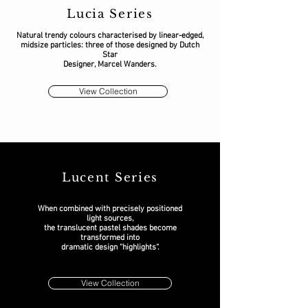
Lucia Series
Natural trendy colours characterised by linear-edged,
midsize particles: three of those designed by Dutch
Star
Designer, Marcel Wanders.
View Collection
Lucent Series
When combined with precisely positioned
light sources,
the translucent pastel shades become
transformed into
dramatic design “highlights“.
View Collection