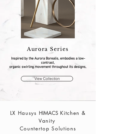
Aurora Series
Inspired by the Aurora Borealis, embodies a low-
contrast,
organic swirling movement throughout its designs,
View Collection
LX Hausys
HIMACS
Kitchen &
Vanity
Countertop Solutions