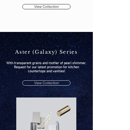
View Collection
Aster (Galaxy) Series
With transparent grains and mother of pearl shimmer.
Request for our latest promotion for kitchen
countertops and vanities!
View Collection