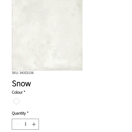
SKU: 343S3156
Snow
Colour
*
Quantity
*