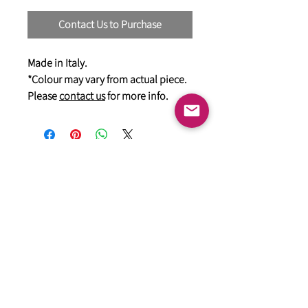
Contact Us to Purchase
Made in Italy.
*Colour may vary from actual piece.
Please
contact us
for more info.
General
HIMACS Acrylic Solid Surface
DiDio Italian Slabs
GANI Marble Tiles
Marstone Sintered Slab