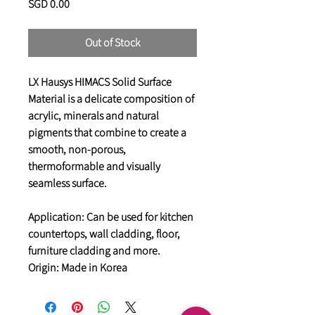
Price
SGD 0.00
Out of Stock
LX Hausys HIMACS Solid Surface
Material is a delicate composition of
acrylic, minerals and natural
pigments that combine to create a
smooth, non-porous,
thermoformable and visually
seamless surface.
Application: Can be used for kitchen
countertops, wall cladding, floor,
furniture cladding and more.
Origin: Made in Korea