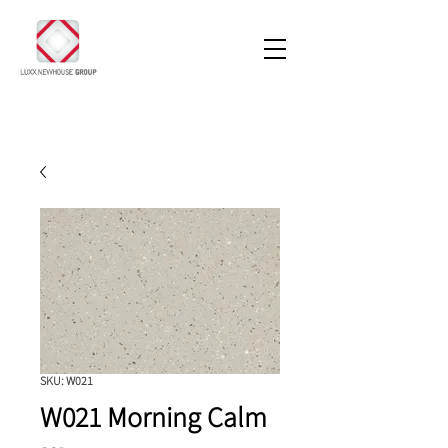
SKU: W021
W021 Morning Calm