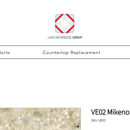
ducts
Countertop Replacement
VE02 Mikeno
SKU: VE02