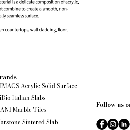
erial is a delicate composition of acrylic,
at combine to create a smooth, non-
lly seamless surface.
en countertops, wall cladding, floor,
rands
IMACS Acrylic Solid Surface
iDio Italian Slabs
Follow us o
ANI Marble Tiles
arstone Sintered Slab