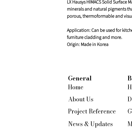
LX Hausys HIMACS Solid Surface Mat
minerals and natural pigments th
porous, thermoformable and visua
Application: Can be used for kitch
furniture cladding and more.
Origin: Made in Korea
General
B
Home
H
About Us
D
Project Reference
G
News & Updates
M