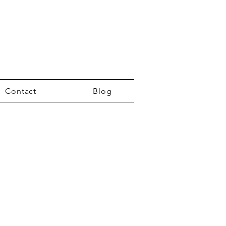
Contact
Blog