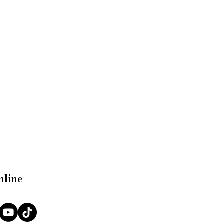
nline