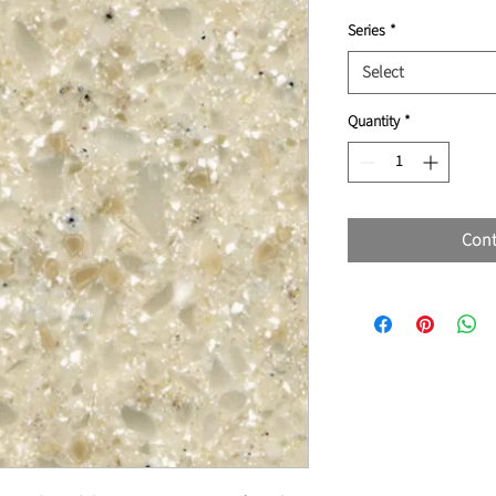
Series
*
Select
Quantity
*
Cont