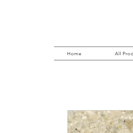
Home
All Pro