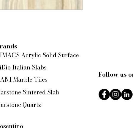
rands
IMACS Acrylic Solid Surface
iDio Italian Slabs
Follow us o
ANI Marble Tiles
arstone Sintered Slab
arstone Quartz
osentino