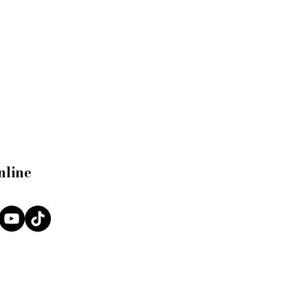
nline