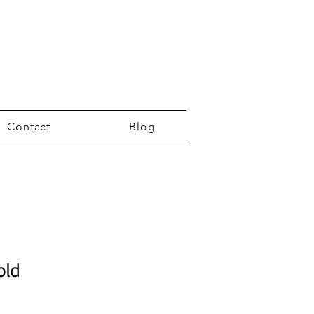
Contact
Blog
old