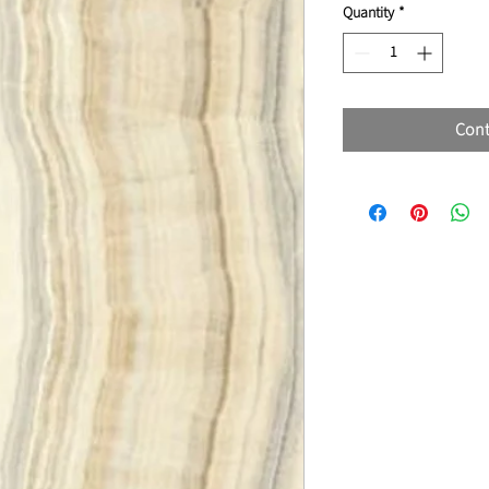
Quantity
*
Cont