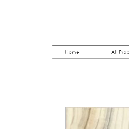
Home
All Pro