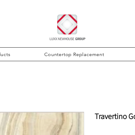
ducts
Countertop Replacement
Travertino G