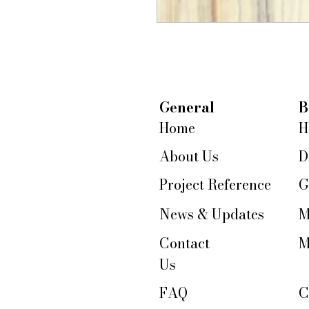
General
B
Home
H
About Us
D
Project Reference
G
News & Updates
M
Contact
M
Us
FAQ
C