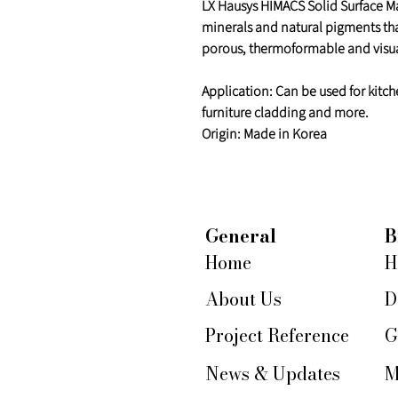
LX Hausys HIMACS Solid Surface Mat
minerals and natural pigments th
porous, thermoformable and visua
Application: Can be used for kitch
furniture cladding and more.
Origin: Made in Korea
General
B
Home
H
About Us
D
Project Reference
G
News & Updates
M