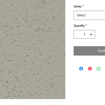
Series
*
Select
Quantity
*
Cont