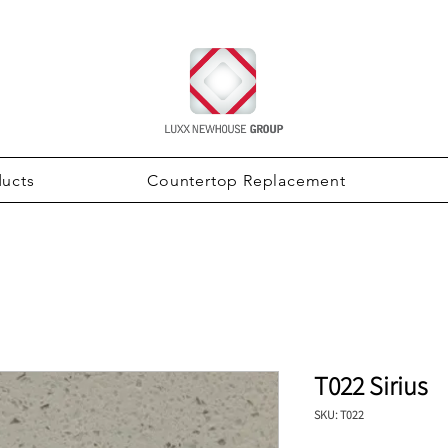
ducts
Countertop Replacement
T022 Sirius
SKU: T022