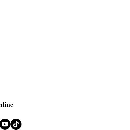
nline