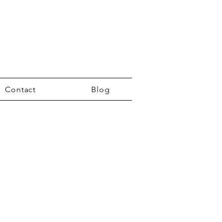
Contact
Blog