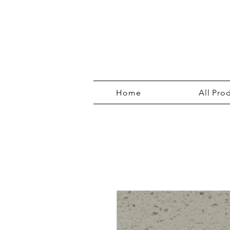
Home
All Pro