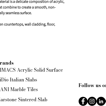
erial is a delicate composition of acrylic,
at combine to create a smooth, non-
lly seamless surface.
en countertops, wall cladding, floor,
rands
IMACS Acrylic Solid Surface
iDio Italian Slabs
Follow us o
ANI Marble Tiles
arstone Sintered Slab