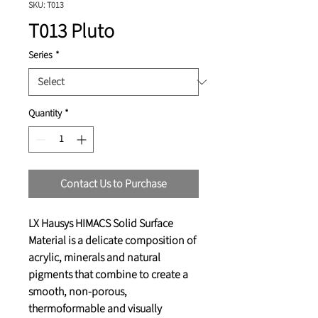
SKU: T013
T013 Pluto
Series
*
Quantity
*
Contact Us to Purchase
LX Hausys HIMACS Solid Surface
Material is a delicate composition of
acrylic, minerals and natural
pigments that combine to create a
smooth, non-porous,
thermoformable and visually