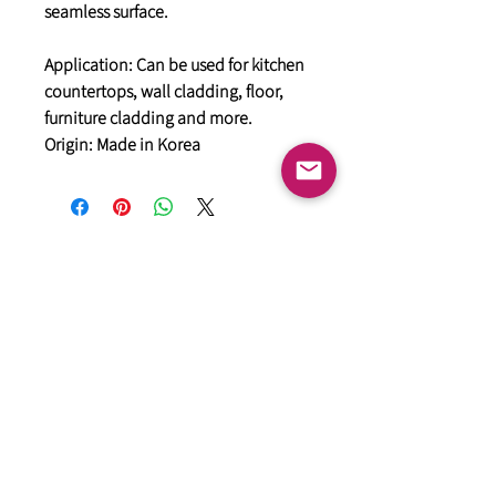
seamless surface.
Application: Can be used for kitchen
countertops, wall cladding, floor,
furniture cladding and more.
Origin: Made in Korea
General
HIMACS Acrylic Solid Surface
DiDio Italian Slabs
GANI Marble Tiles
Marstone Sintered Slab
Marstone Quartz