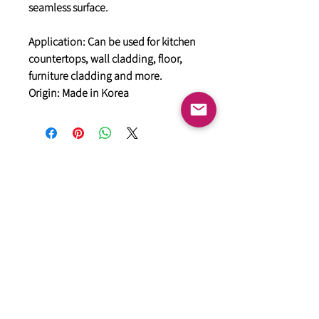
seamless surface.
Application: Can be used for kitchen
countertops, wall cladding, floor,
furniture cladding and more.
Origin: Made in Korea
General
HIMACS Acrylic Solid Surface
DiDio Italian Slabs
GANI Marble Tiles
Marstone Sintered Slab
Marstone Quartz