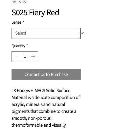
SKU: S025
S025 Fiery Red
Series
*
Quantity
*
Contact Us to Purchase
LX Hausys HIMACS Solid Surface
Material is a delicate composition of
acrylic, minerals and natural
pigments that combine to create a
smooth, non-porous,
thermoformable and visually