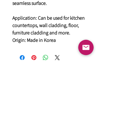
seamless surface.
Application: Can be used for kitchen
countertops, wall cladding, floor,
furniture cladding and more.
Origin: Made in Korea
General
HIMACS Acrylic Solid Surface
DiDio Italian Slabs
GANI Marble Tiles
Marstone Sintered Slab
Marstone Quartz