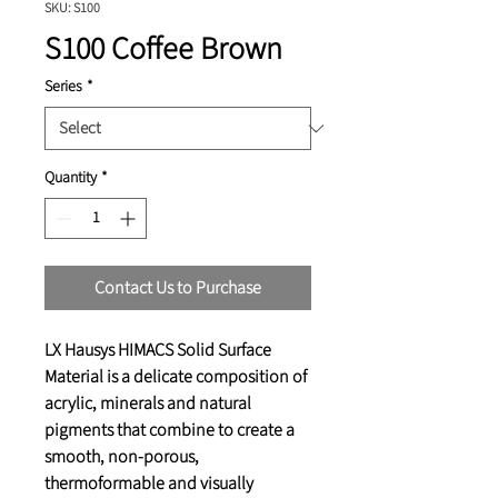
SKU: S100
S100 Coffee Brown
Series
*
Quantity
*
Contact Us to Purchase
LX Hausys HIMACS Solid Surface
Material is a delicate composition of
acrylic, minerals and natural
pigments that combine to create a
smooth, non-porous,
thermoformable and visually