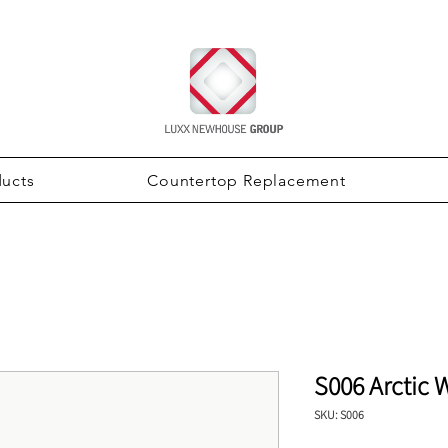
ducts
Countertop Replacement
S006 Arctic 
SKU: S006