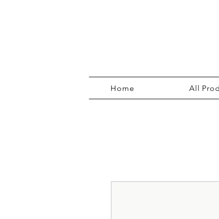
Home
All Pro