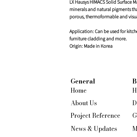
LX Hausys HIMACS Solid Surface Mat
minerals and natural pigments th
porous, thermoformable and visua
Application: Can be used for kitch
furniture cladding and more.
Origin: Made in Korea
General
B
Home
H
About Us
D
Project Reference
G
News & Updates
M