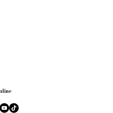
nline