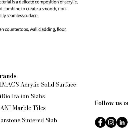
erial is a delicate composition of acrylic,
at combine to create a smooth, non-
lly seamless surface.
en countertops, wall cladding, floor,
rands
IMACS Acrylic Solid Surface
iDio Italian Slabs
Follow us o
ANI Marble Tiles
arstone Sintered Slab