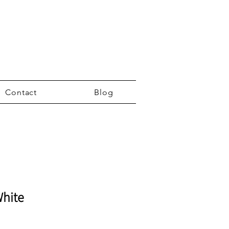
Contact
Blog
White