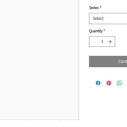
Series
*
Select
Quantity
*
Cont