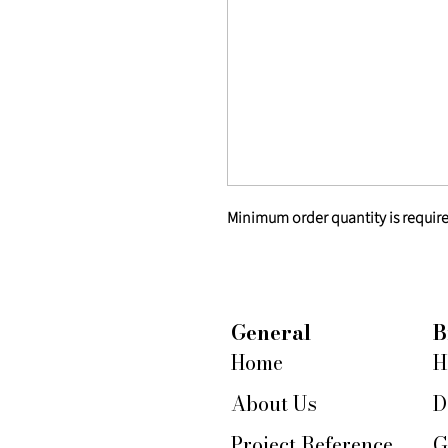
Minimum order quantity is require
General
B
Home
H
About Us
D
Project Reference
G