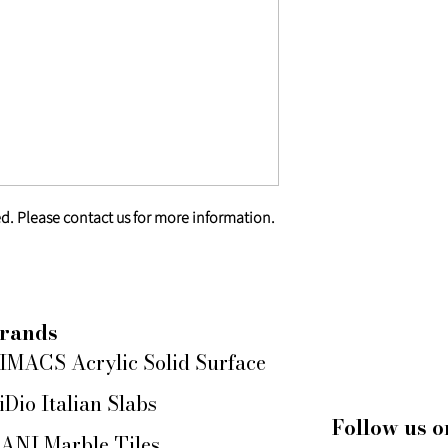
d. Please contact us for more information.
rands
IMACS Acrylic Solid Surface
iDio Italian Slabs
Follow us o
ANI Marble Tiles