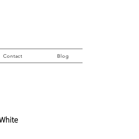
Contact
Blog
 White