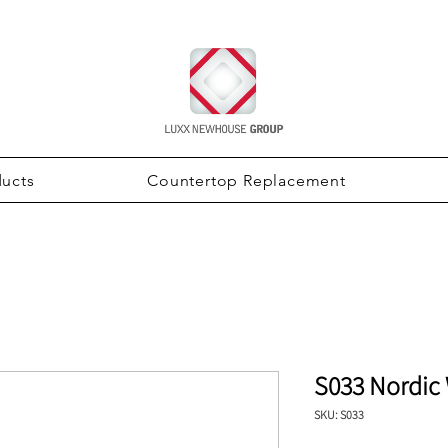
ducts
Countertop Replacement
S033 Nordic
SKU: S033