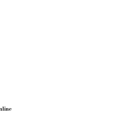
nline