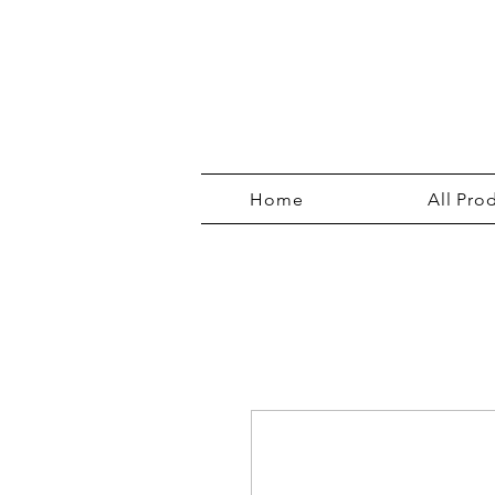
Home
All Pro