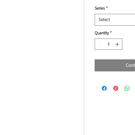
Series
*
Select
Quantity
*
Cont