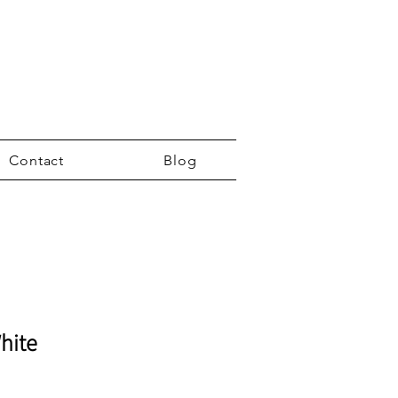
Contact
Blog
hite