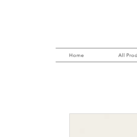
Home
All Pro