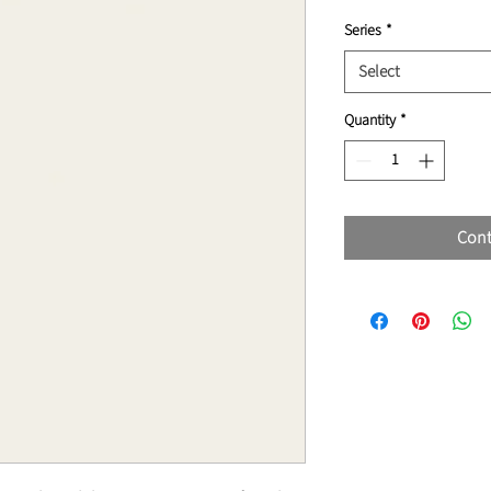
Series
*
Select
Quantity
*
Cont