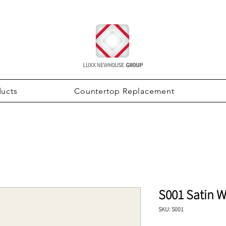
ducts
Countertop Replacement
S001 Satin W
SKU: S001