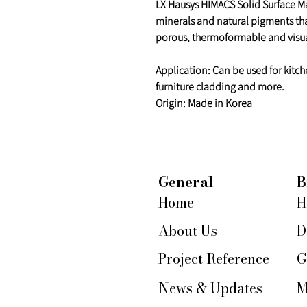
LX Hausys HIMACS Solid Surface Mat
minerals and natural pigments th
porous, thermoformable and visua
Application: Can be used for kitch
furniture cladding and more.
Origin: Made in Korea
General
B
Home
H
About Us
D
Project Reference
G
News & Updates
M