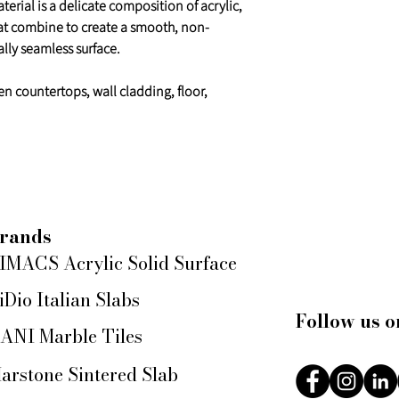
erial is a delicate composition of acrylic,
at combine to create a smooth, non-
lly seamless surface.
en countertops, wall cladding, floor,
rands
IMACS Acrylic Solid Surface
iDio Italian Slabs
Follow us o
ANI Marble Tiles
arstone Sintered Slab