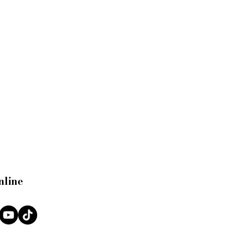
nline