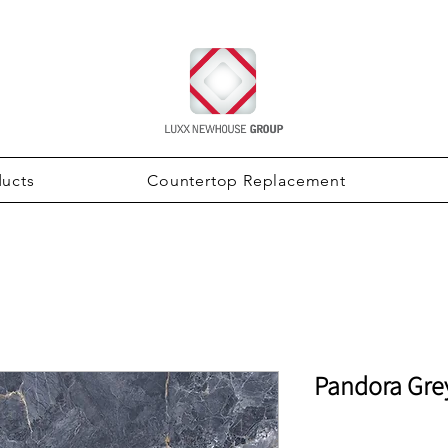
ducts
Countertop Replacement
Pandora Gre