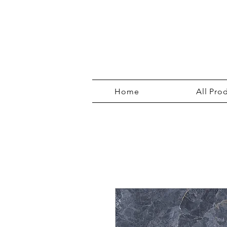
Home
All Pro