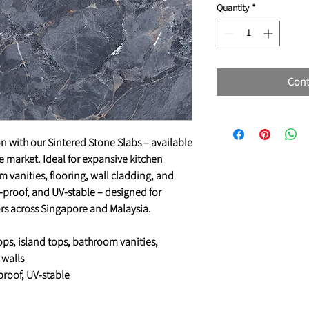
Quantity
*
Cont
n with our Sintered Stone Slabs – available
he market. Ideal for expansive kitchen
 vanities, flooring, wall cladding, and
in-proof, and UV-stable – designed for
ors across Singapore and Malaysia.
ops, island tops, bathroom vanities,
 walls
-proof, UV-stable