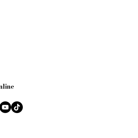
nline