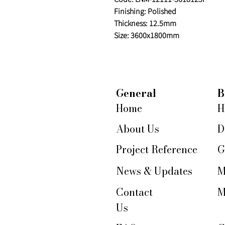
Finishing: Polished
Thickness: 12.5mm
Size: 3600x1800mm
General
B
Home
H
About Us
D
Project Reference
G
News & Updates
M
Contact
M
Us