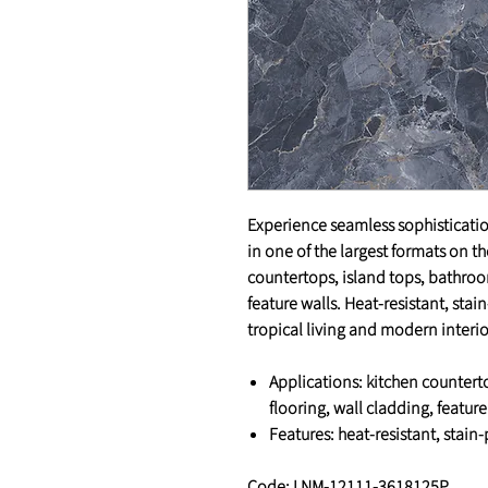
Experience seamless sophisticatio
in one of the largest formats on t
countertops, island tops, bathroom
feature walls. Heat-resistant, sta
tropical living and modern interi
Applications
: kitchen countert
flooring, wall cladding, feature
Features
: heat-resistant, stain
Code: LNM-12111-3618125P