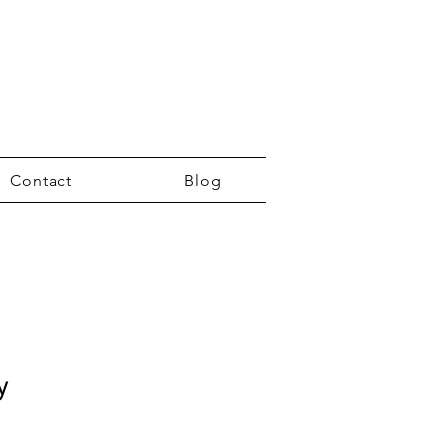
Contact
Blog
y