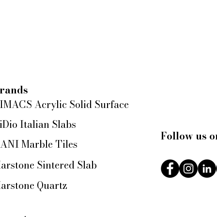
rands
IMACS Acrylic Solid Surface
iDio Italian Slabs
Follow us o
ANI Marble Tiles
arstone Sintered Slab
arstone Quartz