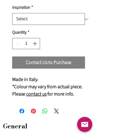
Inspiration
*
Quantity
*
Contact Us to Purchase
Made in Italy.
*Colour may vary from actual piece.
Please
contact us
for more info.
General