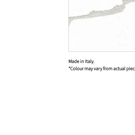
Made in Italy.
*Colour may vary from actual piec