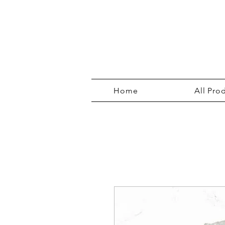
Home
All Pro