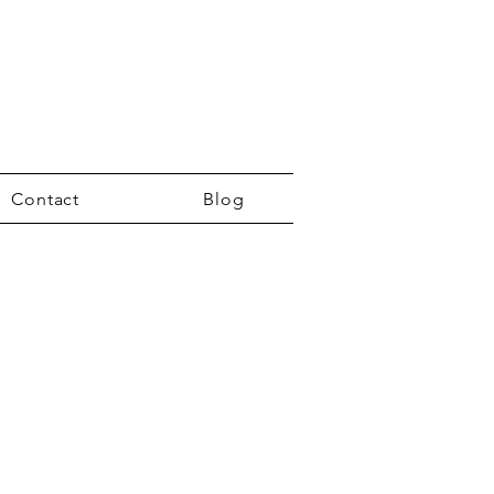
Contact
Blog