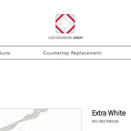
ducts
Countertop Replacement
Extra White
SKU: M317EW3156