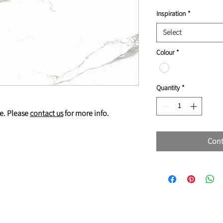
Inspiration
*
Select
Colour
*
Quantity
*
e. Please
contact us
for more info.
Cont