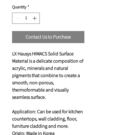
Quantity
*
Contact Us to Purchase
LX Hausys HIMACS Solid Surface
Material is a delicate composition of
acrylic, minerals and natural
pigments that combine to create a
smooth, non-porous,
thermoformable and visually
seamless surface.
Application: Can be used for kitchen
countertops, wall cladding, floor,
furniture cladding and more.
Origin: Made in Korea