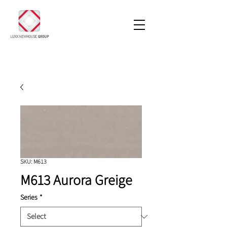
SKU: M613
M613 Aurora Greige
Series
*