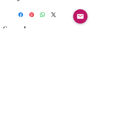
General
HIMACS Acrylic Solid Surface
DiDio Italian Slabs
GANI Marble Tiles
Marstone Sintered Slab
Marstone Quartz
Seamless Collection
Cosentino
Home & Living