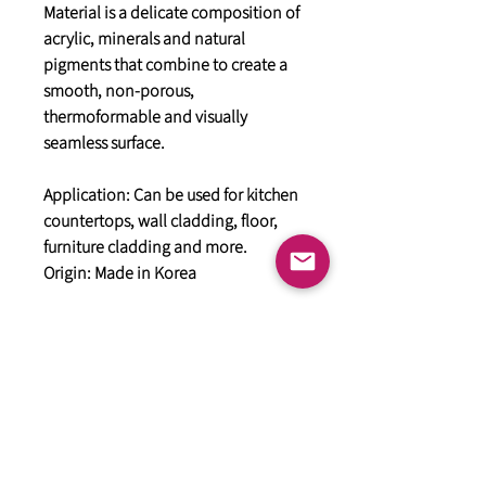
Material is a delicate composition of
acrylic, minerals and natural
pigments that combine to create a
smooth, non-porous,
thermoformable and visually
seamless surface.
Application: Can be used for kitchen
countertops, wall cladding, floor,
furniture cladding and more.
Origin: Made in Korea
General
HIMACS Acrylic Solid Surface
DiDio Italian Slabs