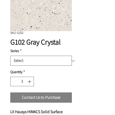
SKU: G102
G102 Gray Crystal
Series
*
Quantity
*
Contact Us to Purchase
LX Hausys HIMACS Solid Surface