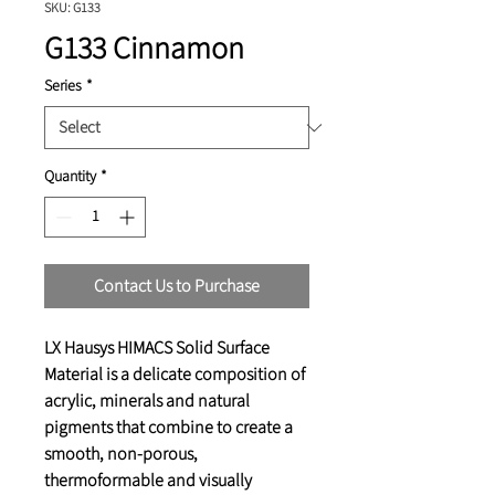
SKU: G133
G133 Cinnamon
Series
*
Quantity
*
Contact Us to Purchase
LX Hausys HIMACS Solid Surface
Material is a delicate composition of
acrylic, minerals and natural
pigments that combine to create a
smooth, non-porous,
thermoformable and visually