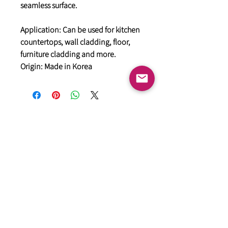
seamless surface.
Application: Can be used for kitchen
countertops, wall cladding, floor,
furniture cladding and more.
Origin: Made in Korea
General
HIMACS Acrylic Solid Surface
DiDio Italian Slabs
GANI Marble Tiles
Marstone Sintered Slab
Marstone Quartz