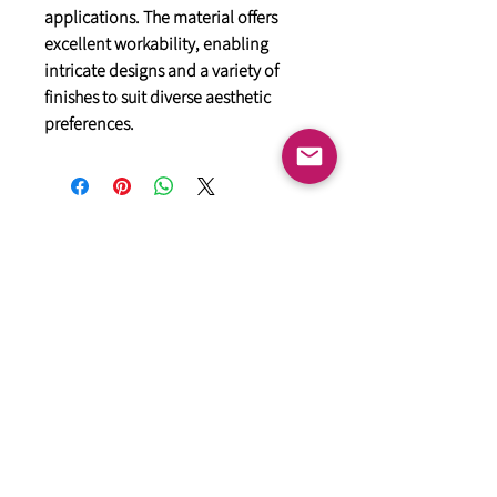
applications. The material offers
excellent workability, enabling
intricate designs and a variety of
finishes to suit diverse aesthetic
preferences.
General
HIMACS Acrylic Solid Surface
DiDio Italian Slabs
GANI Marble Tiles
Marstone Sintered Slab
Marstone Quartz