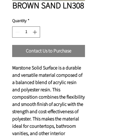
BROWN SAND LN308
Quantity
*
Contact Us to Purchase
Marstone Solid Surface is a durable
and versatile material composed of
a balanced blend of
acrylic resin
and
polyester resin
. This
composition combines the flexibility
and smooth finish of acrylic with the
strength and cost-effectiveness of
polyester. This makes the material
ideal for countertops, bathroom
vanities, and other interior