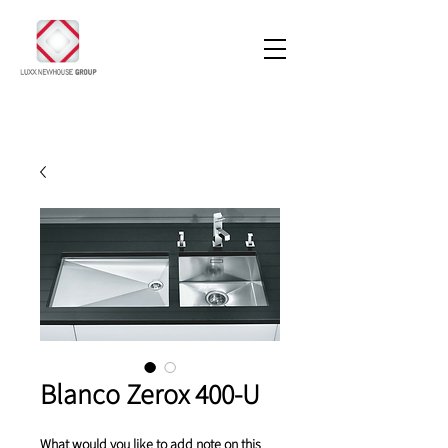
Blanco Zerox 400-U
What would you like to add note on this