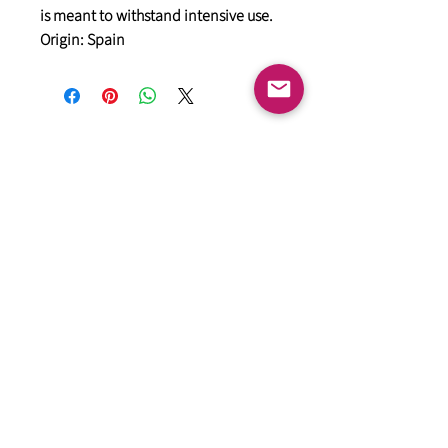
is meant to withstand intensive use.
Origin: Spain
General
HIMACS Acrylic Solid Surface
DiDio Italian Slabs
GANI Marble Tiles
Marstone Sintered Slab
Marstone Quartz
Seamless Collection
Cosentino