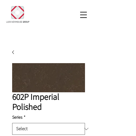
602P Imperial
Polished
Series
*