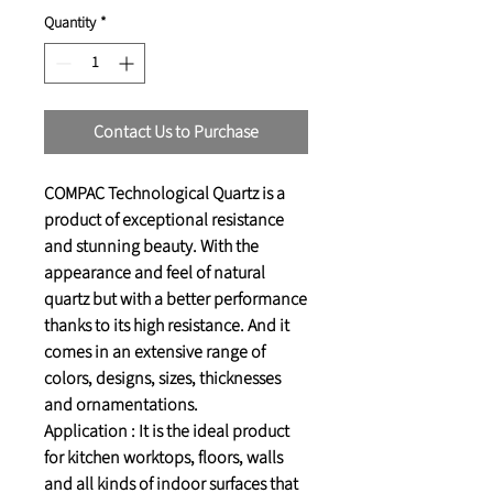
Quantity
*
Contact Us to Purchase
COMPAC Technological Quartz is a
product of exceptional resistance
and stunning beauty. With the
appearance and feel of natural
quartz but with a better performance
thanks to its high resistance. And it
comes in an extensive range of
colors, designs, sizes, thicknesses
and ornamentations.
Application : It is the ideal product
for kitchen worktops, floors, walls
and all kinds of indoor surfaces that