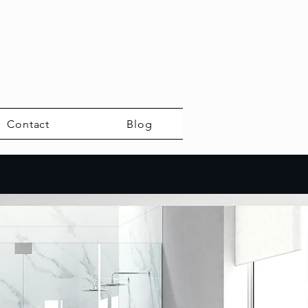
Contact
Blog