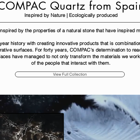
COMPAC Quartz from Spai
Inspired by Nature | Ecologically produced
s inspired by the properties of a natural stone that have inspired
r history with creating innovative products that is combination 
rative surfaces. For forty years, COMPAC's determination to re
faces have managed to not only transform the materials we work w
of the people that interact with them.
View Full Collection