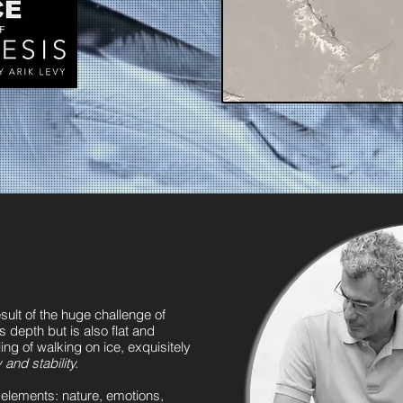
ult of the huge challenge of
s depth but is also flat and
ling of walking on ice, exquisitely
and stability.
nt elements: nature, emotions,