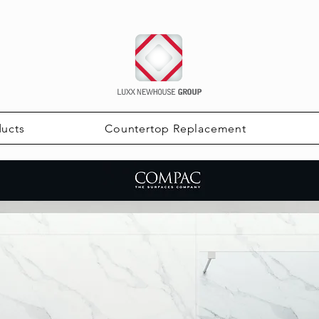
ducts
Countertop Replacement