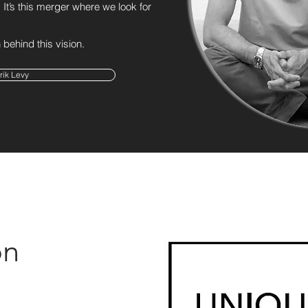
It’s this merger where we look for
behind this vision.
rik Levy
on