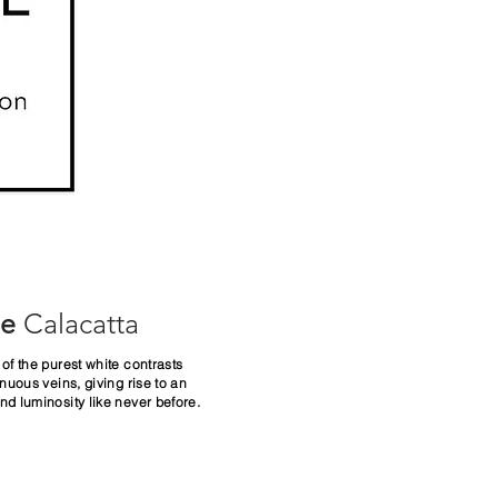
ue
Calacatta
of the purest white contrasts
inuous veins, giving
rise to an
d luminosity like never before.