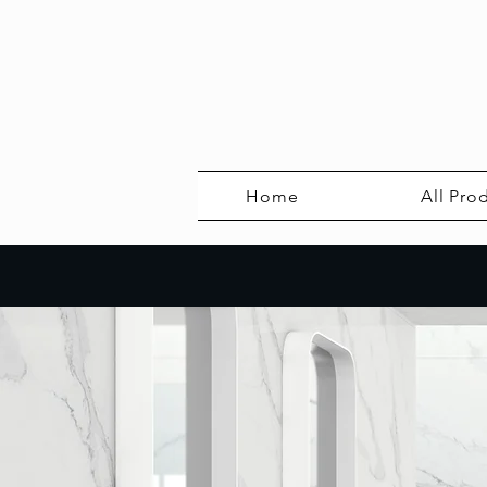
Home
All Pro