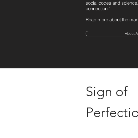
social codes and science. 
connection.”
Read more about the man 
About A
Sign of
Perfecti