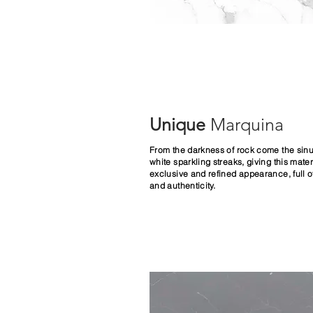
Unique
Marquina
From the darkness of rock come the sin
white sparkling streaks, giving this mater
exclusive and refined appearance, full o
and authenticity.