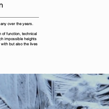
n
 many over the years.
of function, technical
ach impossible heights
ith but also the lives