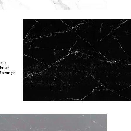
uous
ial an
f strength