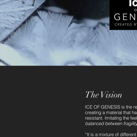
The Vision
ICE OF GENESIS is the res
creating a material that ha
resistant. Imitating the fee
balanced between fragility 
“It is a mixture of differe