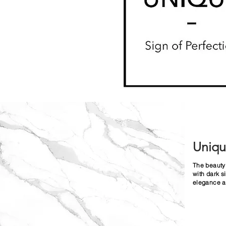
Uniq
The beauty 
with dark s
elegance an