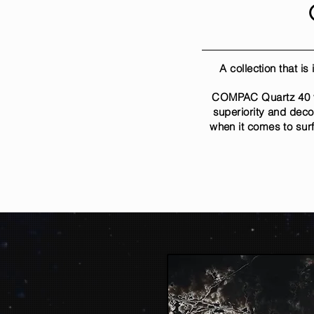
A collection that i
COMPAC Quartz 40 yea
superiority and deco
when it comes to sur